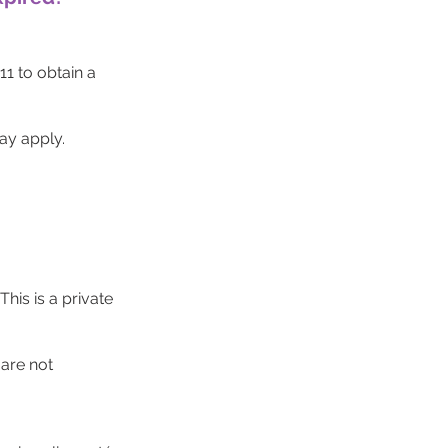
1 to obtain a
ay apply.
his is a private
are not