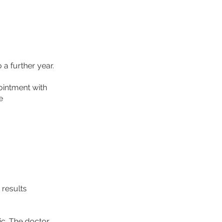
a further year.
ointment with
e
 results
ic. The doctor