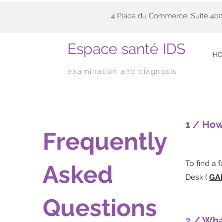
4 Place du Commerce, Suite 400
Espace santé IDS
H
examination and diagnosis
1 / How
Frequently
To find a 
Asked
Desk (
GA
Questions
2 / Wha