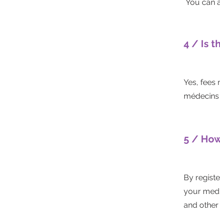
You can a
4 / Is t
Yes, fees
médecins 
5 / How
By registe
your medic
and other