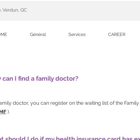
, Verdun, QC
OME
Général
Services
CAREER
 can I find a family doctor?
family doctor, you can
register on the waiting list
of the Famil
MF
).
t should I do if my health insurance card has e