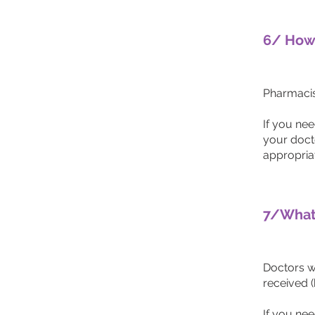
6/ How 
Pharmacist
If you ne
your doct
appropria
7/What 
Doctors w
received (
If you nee