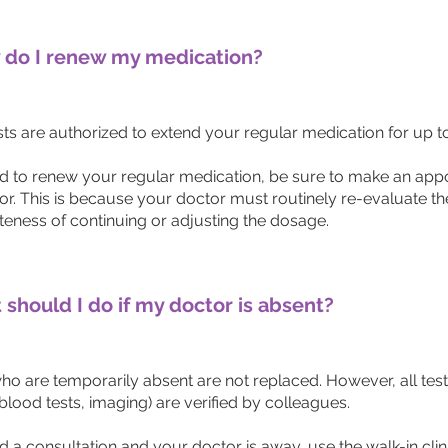
do I renew my medication?
s are authorized to extend your regular medication for up to 
ed to renew your regular medication, be sure to make an app
or. This is because your doctor must routinely re-evaluate th
teness of continuing or adjusting the dosage.
should I do if my doctor is absent?
ho are temporarily absent are not replaced. However, all test
blood tests, imaging) are verified by colleagues.
d a consultation and your doctor is away, use the walk-in clin